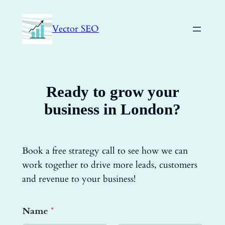
Skip
to
Vector SEO
content
Ready to grow your
business in London?
Book a free strategy call to see how we can
work together to drive more leads, customers
and revenue to your business!
Name
*