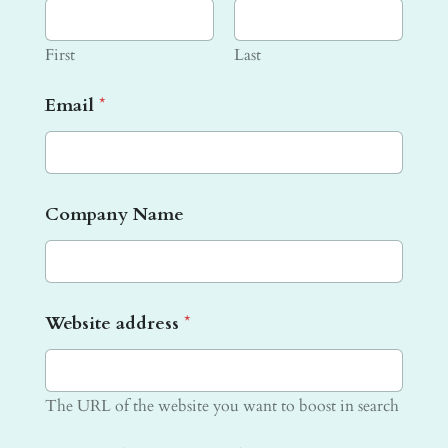
First
Last
Email
*
W
Company Name
e
b
s
i
t
Website address
*
e
f
o
r
The URL of the website you want to boost in search
g
o