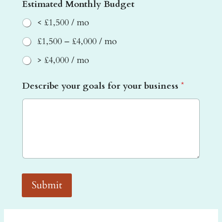
a
Estimated Monthly Budget
l
s
< £1,500 / mo
£1,500 – £4,000 / mo
> £4,000 / mo
Describe your goals for your business
*
Submit