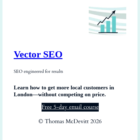
Vector SEO
SEO engineered for results
Learn how to get more local customers in
London—without competing on price.
Free 5-day email course
© Thomas McDevitt 2026